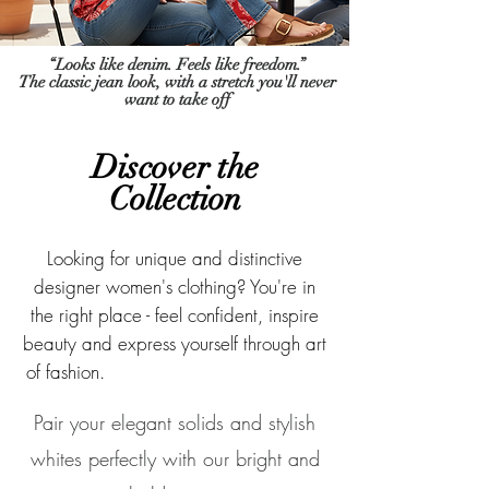
“Looks like denim. Feels like freedom.”
The classic jean look, with a stretch you'll never
want to take off
Discover the
Col
lection
Looking for unique and distinctive
designer women's clothing? You're in
the right place - feel confident, inspire
beauty and express yourself through art
of fashion.
Designer Women's Clothing
Pair your elegant solids and stylish
whites perfectly with our bright and