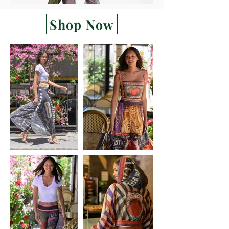
Shop Now