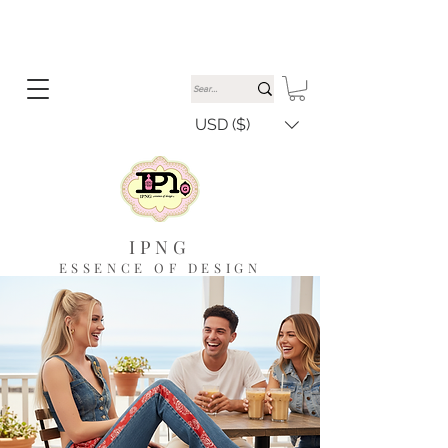
USD ($)
IPNG
ESSENCE OF DESIGN