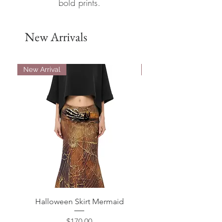
bold prints.
New Arrivals
New Arrival
New Arrival
Halloween Skirt Mermaid
Halloween Bell Bot
Price
$170.00