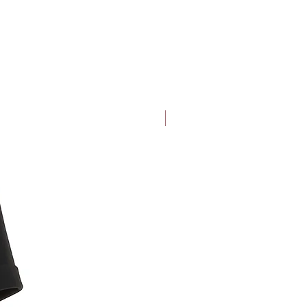
days
calculated
rates from
USPS (starting
at $25)
ine purchases within 30 days from
New Arrival
items back to us with our pre-paid
nd. Excluding face masks.
ete return details and other terms