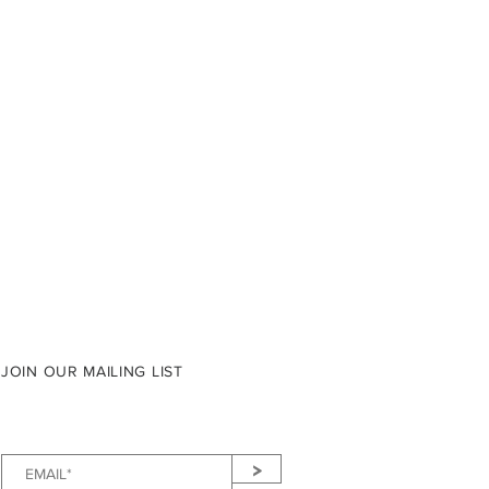
JOIN OUR MAILING LIST
>