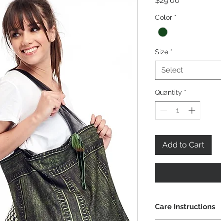
$29.00
Color
*
Size
*
Select
Quantity
*
Add to Cart
Care Instructions