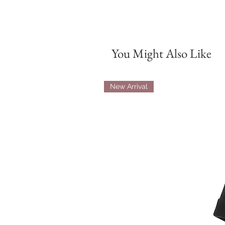
You Might Also Like
New Arrival