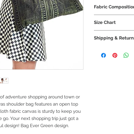
Machine wash co
Fabric Compositio
No tumble dry
No iron, dry flat
92% Polyester
No dry clean
Size Chart
8% Lycra
IPNG S/M
Shipping & Return
IPNG M/L
Shipping
Method
IPNG L/XL
US
IPNG XL/XXL
Standard: Ord
ers over $100
Need size help? View 
US Priority
ys of adventure shopping around town or
Mail: Orders
vas shoulder bag features an open top
under $100
loth fabric canvas is sturdy to keep you
go. Your next shopping trip just got a
iful design! Bag Ever Green design.
US Priority