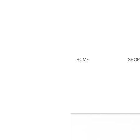
HOME
SHOP