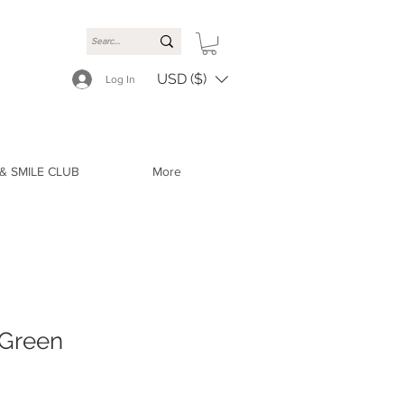
USD ($)
Log In
& SMILE CLUB
More
 Green