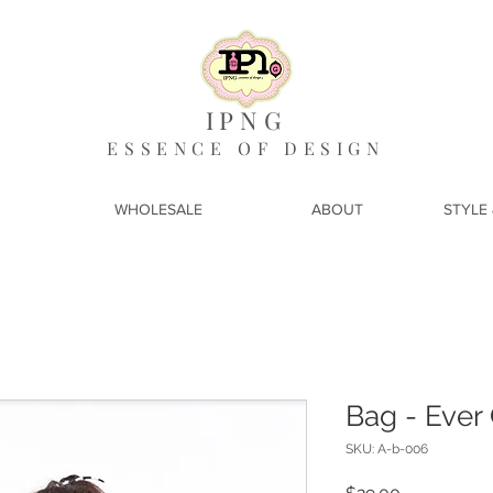
IPNG
ESSENCE OF DESIGN
WHOLESALE
ABOUT
STYLE 
Bag - Ever
SKU: A-b-006
Price