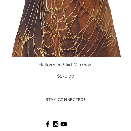
Halloween Skirt Mermaid
Quick View
Price
$170.00
STAY CONNECTED!