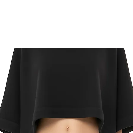
Mail Express:
US Returns
FREE
returns on onl
delivery. Mail your 
label for a ful refu
Click here for compl
and conditions.