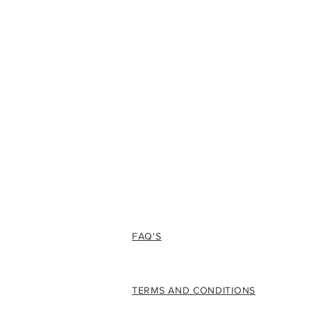
FAQ'S
TERMS AND CONDITIONS