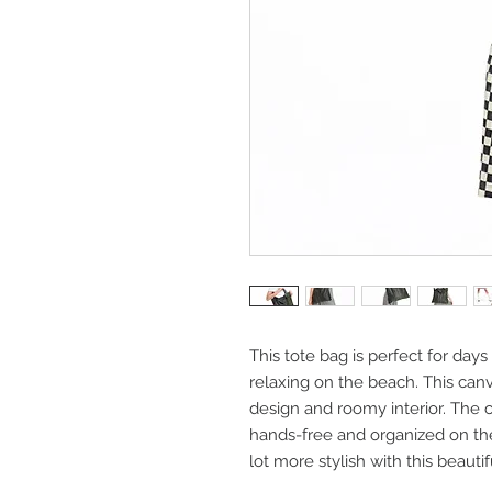
This tote bag is perfect for da
relaxing on the beach. This can
design and roomy interior. The c
hands-free and organized on the 
lot more stylish with this beaut