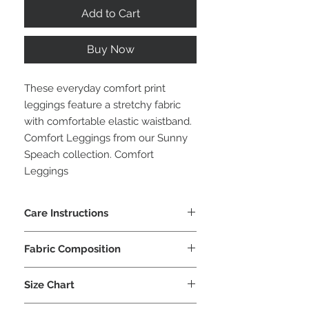
Add to Cart
Buy Now
These everyday comfort print
leggings feature a stretchy fabric
with comfortable elastic waistband.
Comfort Leggings from our Sunny
Speach collection. Comfort
Leggings
Care Instructions
Machine wash cold or hand wash
Fabric Composition
cold
No tumble dry
92% Polyester
No iron, dry flat
Size Chart
8% Lycra
No dry clean