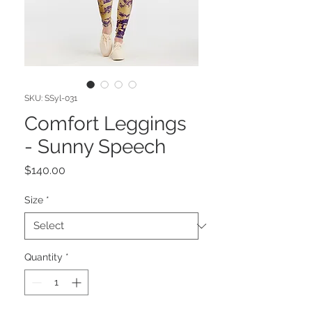
SKU: SSyl-031
Comfort Leggings
- Sunny Speech
Price
$140.00
Size
*
Quantity
*