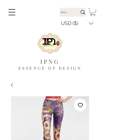
USD ($)
IPNG
ESSENCE OF DESIGN