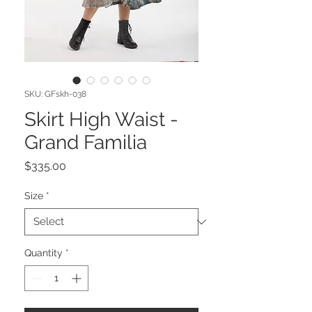
SKU: GFskh-038
Skirt High Waist -
Grand Familia
Price
$335.00
Size
*
Quantity
*