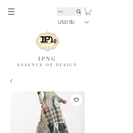
USD ($)
IPNG
ESSENCE OF DESIGN