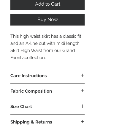
Add to Cart
Buy Now
This high waist skirt has a classic fit
and an A-line cut with midi length.
Skirt High Waist from our Grand
Familiacollection.
Care Instructions
Machine wash cold or hand wash
Fabric Composition
cold
No tumble dry
92% Polyester
No iron, dry flat
Size Chart
8% Lycra
No dry clean
IPNG S/M
US 2-4
EU 34-
Shipping & Returns
36