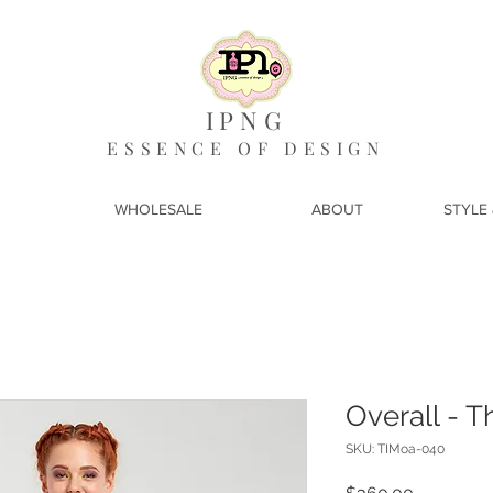
IPNG
ESSENCE OF DESIGN
WHOLESALE
ABOUT
STYLE 
Overall - T
SKU: TIMoa-040
Price