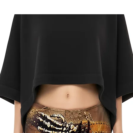
US Returns
FREE
returns on onl
delivery. Mail your 
label for a ful refu
Click here
for comple
and conditions.