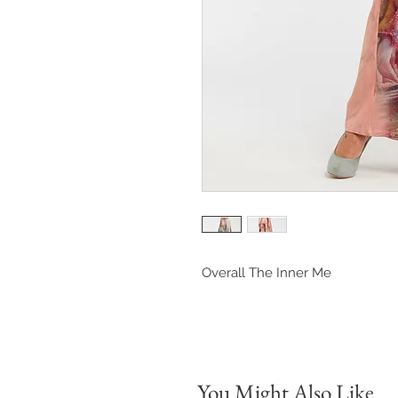
Overall The Inner Me
You Might Also Like