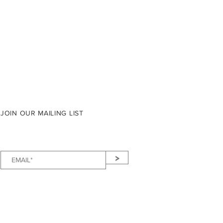
JOIN OUR MAILING LIST
>