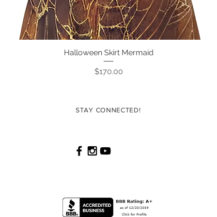
Halloween Skirt Mermaid
Quick View
Price
$170.00
STAY CONNECTED!