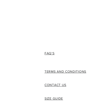
FAQ'S
TERMS AND CONDITIONS
CONTACT US
SIZE GUIDE