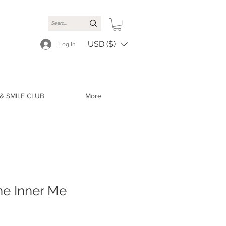
USD ($)
Log In
& SMILE CLUB
More
he Inner Me