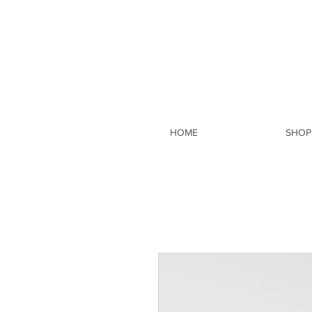
HOME
SHOP