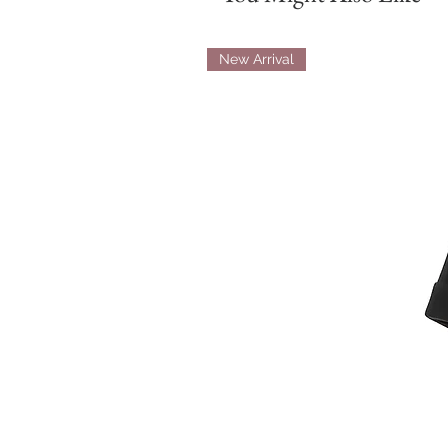
New Arrival