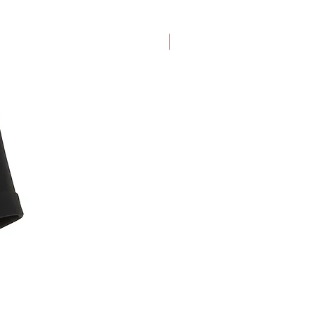
at $25)
New Arrival
ine purchases within 30 days from
items back to us with our pre-paid
nd. Excluding face masks.
te return details and other terms